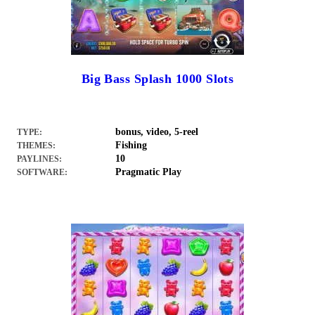
Big Bass Splash 1000 Slots
bonus, video, 5-reel
TYPE:
Fishing
THEMES:
10
PAYLINES:
Pragmatic Play
SOFTWARE: