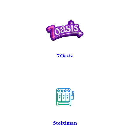
7Oasis
Stoiximan