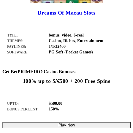
Dreams Of Macau Slots
bonus, video, 6-reel
TYPE:
Casino, Riches, Entertainment
THEMES:
1/1/32400
PAYLINES:
PG Soft (Pocket Games)
SOFTWARE:
Get BetPRIMEIRO Casino Bonuses
100% up to $/€500 + 200 Free Spins
$500.00
UP TO:
150%
BONUS PERCENT:
Play Now