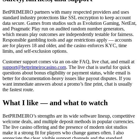
BetPRIMEIRO partners with many respected providers and uses
standard industry protections like SSL encryption to keep account
data secure. Games from studios such as Evolution Gaming, NetEnt,
and Pragmatic Play run on audited random number generators,
which means play outcomes are independently testable for fairness.
Responsible gambling tools and age restrictions apply — accounts
are for players 18 and older, and the casino enforces KYC, time
limits, and self-exclusion options.
Customer support comes via an on-site FAQ, live chat, and email at
support@betprimeirocasino.com
. The live chat is useful for quick
questions about bonus eligibility or payment status, while email is
better for documentation-heavy issues like payout disputes. If you
want immediate answers about a promo’s fine print, chat is usually
the fastest route.
What I like — and what to watch
BetPRIMEIRO’s strengths are its wide software lineup, competitive
welcome deals, and multiple deposit methods in popular currencies.
The live casino offering and the presence of modern slot studios
make it a strong fit for players who change games often. I also
appreciate the clear, visible support channels and the standard