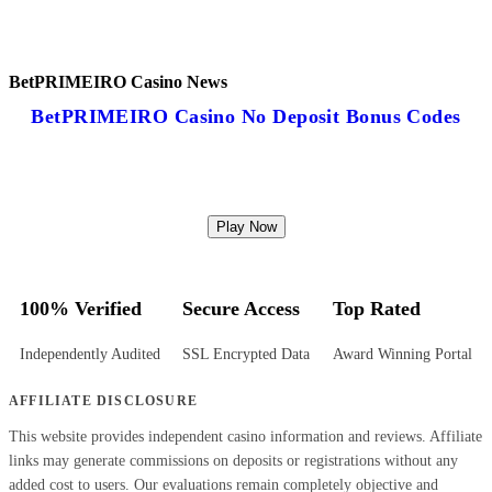
BetPRIMEIRO Casino News
BetPRIMEIRO Casino No Deposit Bonus Codes
Play Now
100% Verified
Secure Access
Top Rated
Independently Audited
SSL Encrypted Data
Award Winning Portal
AFFILIATE DISCLOSURE
This website provides independent casino information and reviews. Affiliate
links may generate commissions on deposits or registrations without any
added cost to users. Our evaluations remain completely objective and