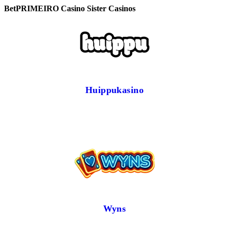
BetPRIMEIRO Casino Sister Casinos
Huippukasino
Wyns