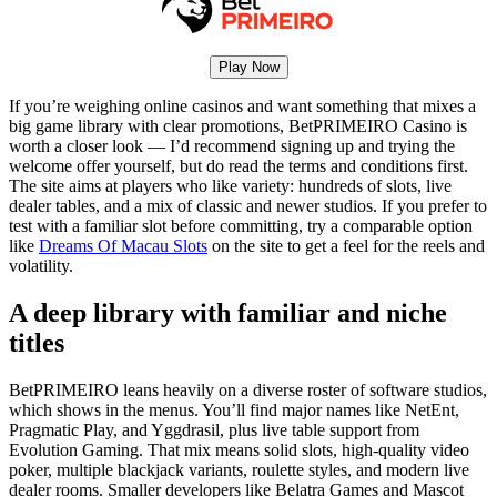
Play Now
If you’re weighing online casinos and want something that mixes a
big game library with clear promotions, BetPRIMEIRO Casino is
worth a closer look — I’d recommend signing up and trying the
welcome offer yourself, but do read the terms and conditions first.
The site aims at players who like variety: hundreds of slots, live
dealer tables, and a mix of classic and newer studios. If you prefer to
test with a familiar slot before committing, try a comparable option
like
Dreams Of Macau Slots
on the site to get a feel for the reels and
volatility.
A deep library with familiar and niche
titles
BetPRIMEIRO leans heavily on a diverse roster of software studios,
which shows in the menus. You’ll find major names like NetEnt,
Pragmatic Play, and Yggdrasil, plus live table support from
Evolution Gaming. That mix means solid slots, high-quality video
poker, multiple blackjack variants, roulette styles, and modern live
dealer rooms. Smaller developers like Belatra Games and Mascot