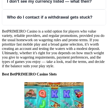
Yes. Responsible gambling tools like deposit limits, cooling-
I don’t see my currency listed — what then?
off periods, and self-exclusion are available. Contact support
if you want help setting them up.
The site supports several major currencies. If your preferred
Who do I contact if a withdrawal gets stuck?
currency isn’t listed, your bank or card will usually do the
conversion, but fees may apply. Choose a matching currency
BetPRIMEIRO Casino is a solid option for players who value
Start with live chat for immediate status, and follow up by
when you register if possible.
variety, reliable providers, and regular promotions, provided you do
emailing support@betprimeirocasino.com if you need
the usual homework on wagering rules and promo terms. If you
documentation or a slower, traceable response.
prioritize fast mobile play and a broad game selection, it’s worth
creating an account and testing the waters with a modest deposit.
Ultimately, whether it’s right for you depends on how much weight
you give to wagering requirements, payment preferences, and the
types of games you enjoy — take a look, read the terms, and decide
if the balance suits your play style.
Best BetPRIMEIRO Casino Slots