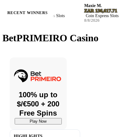
Kaylee M.
Maxie M.
J
$8,029.85
ZAR 136,617.71
D
RECENT WINNERS
Coin Express Slots
Coin Express Slots
H
8/8/2026
8/8/2026
8
BetPRIMEIRO Casino
100% up to
$/€500 + 200
Free Spins
Play Now
HIGHLIGHTS