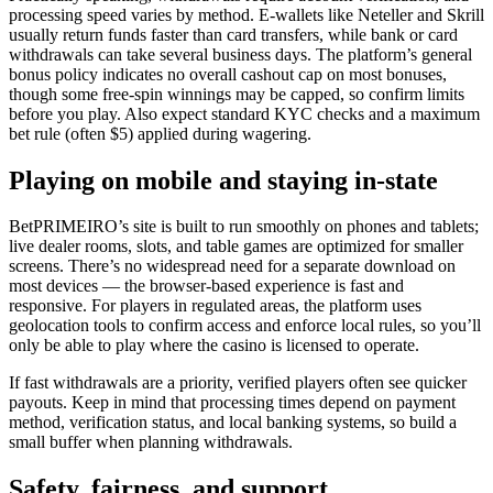
processing speed varies by method. E-wallets like Neteller and Skrill
usually return funds faster than card transfers, while bank or card
withdrawals can take several business days. The platform’s general
bonus policy indicates no overall cashout cap on most bonuses,
though some free-spin winnings may be capped, so confirm limits
before you play. Also expect standard KYC checks and a maximum
bet rule (often $5) applied during wagering.
Playing on mobile and staying in-state
BetPRIMEIRO’s site is built to run smoothly on phones and tablets;
live dealer rooms, slots, and table games are optimized for smaller
screens. There’s no widespread need for a separate download on
most devices — the browser-based experience is fast and
responsive. For players in regulated areas, the platform uses
geolocation tools to confirm access and enforce local rules, so you’ll
only be able to play where the casino is licensed to operate.
If fast withdrawals are a priority, verified players often see quicker
payouts. Keep in mind that processing times depend on payment
method, verification status, and local banking systems, so build a
small buffer when planning withdrawals.
Safety, fairness, and support