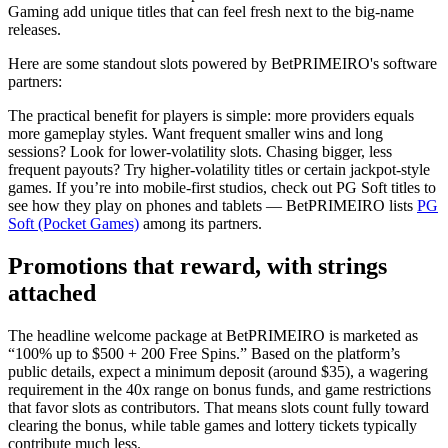
Gaming add unique titles that can feel fresh next to the big-name
releases.
Here are some standout slots powered by BetPRIMEIRO's software
partners:
The practical benefit for players is simple: more providers equals
more gameplay styles. Want frequent smaller wins and long
sessions? Look for lower-volatility slots. Chasing bigger, less
frequent payouts? Try higher-volatility titles or certain jackpot-style
games. If you’re into mobile-first studios, check out PG Soft titles to
see how they play on phones and tablets — BetPRIMEIRO lists
PG
Soft (Pocket Games)
among its partners.
Promotions that reward, with strings
attached
The headline welcome package at BetPRIMEIRO is marketed as
“100% up to $500 + 200 Free Spins.” Based on the platform’s
public details, expect a minimum deposit (around $35), a wagering
requirement in the 40x range on bonus funds, and game restrictions
that favor slots as contributors. That means slots count fully toward
clearing the bonus, while table games and lottery tickets typically
contribute much less.