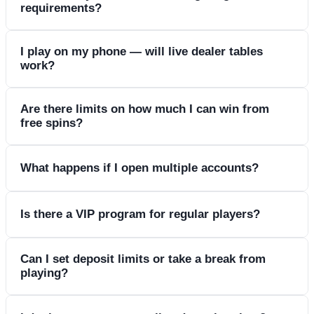
requirements?
check the bonus terms before you deposit if you plan to use
an e-wallet.
Slots usually contribute 100% toward clearing a bonus, while
I play on my phone — will live dealer tables
work?
roulette, poker, craps, and video poker generally contribute
around 10%. Live dealer games are often excluded or have
low contribution.
Yes. Live dealer streams are optimized for mobile browsers,
Are there limits on how much I can win from
free spins?
including portrait and landscape modes, so you can play
blackjack and roulette on the go.
Some free-spin promotions cap the maximum cashout,
What happens if I open multiple accounts?
commonly around the value of the bonus or a fixed amount.
Check the promo terms to be sure.
That’s treated as bonus abuse and can lead to account closure
Is there a VIP program for regular players?
and forfeiture of funds. Stick to one verified account to stay in
good standing.
Yes. BetPRIMEIRO runs VIP-style deposit boosts and
Can I set deposit limits or take a break from
playing?
tailored benefits for high rollers, but these are often by
invitation and may have stricter wagering rules.