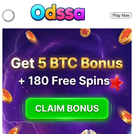
Play Now