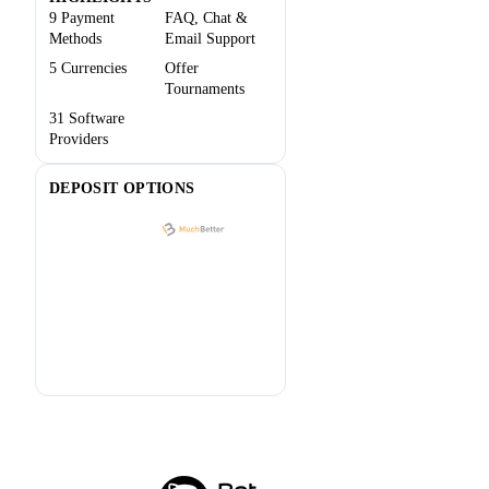
9 Payment
FAQ, Chat &
Methods
Email Support
5 Currencies
Offer
Tournaments
31 Software
Providers
DEPOSIT OPTIONS