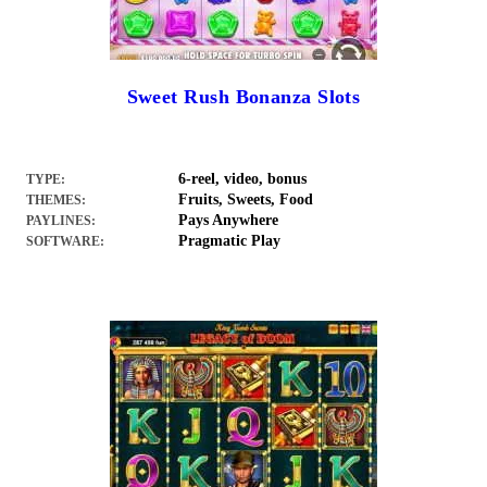
Sweet Rush Bonanza Slots
6-reel, video, bonus
TYPE:
Fruits, Sweets, Food
THEMES:
Pays Anywhere
PAYLINES:
Pragmatic Play
SOFTWARE: