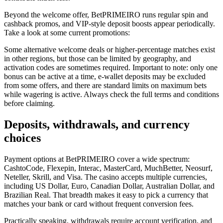
Beyond the welcome offer, BetPRIMEIRO runs regular spin and
cashback promos, and VIP-style deposit boosts appear periodically.
Take a look at some current promotions:
Some alternative welcome deals or higher-percentage matches exist
in other regions, but those can be limited by geography, and
activation codes are sometimes required. Important to note: only one
bonus can be active at a time, e-wallet deposits may be excluded
from some offers, and there are standard limits on maximum bets
while wagering is active. Always check the full terms and conditions
before claiming.
Deposits, withdrawals, and currency
choices
Payment options at BetPRIMEIRO cover a wide spectrum:
CashtoCode, Flexepin, Interac, MasterCard, MuchBetter, Neosurf,
Neteller, Skrill, and Visa. The casino accepts multiple currencies,
including US Dollar, Euro, Canadian Dollar, Australian Dollar, and
Brazilian Real. That breadth makes it easy to pick a currency that
matches your bank or card without frequent conversion fees.
Practically speaking, withdrawals require account verification, and