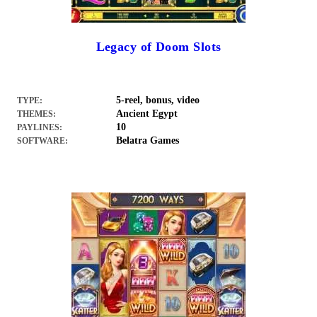
Legacy of Doom Slots
5-reel, bonus, video
TYPE:
Ancient Egypt
THEMES:
10
PAYLINES:
Belatra Games
SOFTWARE: