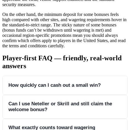
security measures.
On the other hand, the minimum deposit for some bonuses feels
high compared with other sites, and wagering requirements hover in
the standard-to-strict range. The sticky nature of some bonuses
(bonus funds can’t be withdrawn until wagering is met) and
occasional region-specific promotions mean you should always
confirm which offers apply to players in the United States, and read
the terms and conditions carefully.
Player-first FAQ — friendly, real-world
answers
How quickly can I cash out a small win?
Small withdrawals to e-wallets often process within 24 to 48
Can I use Neteller or Skrill and still claim the
welcome bonus?
hours after verification, but card and bank transfers can take
several business days. Do your verification early to avoid
delays.
Sometimes. Many promotions exclude e-wallet deposits, so
What exactly counts toward wagering